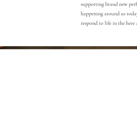
supporting brand new perf
happening around us today
respond to life in the here