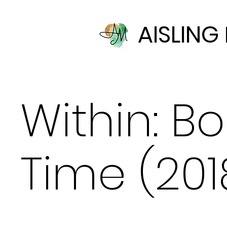
AISLIN
Within: B
Time (201