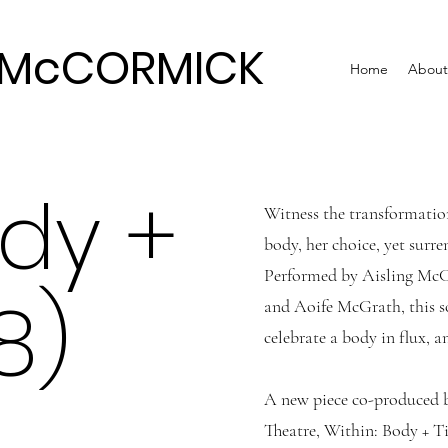
G McCORMICK
Home
About
ody +
Witness the transformatio
body, her choice, yet surre
Performed by Aisling McC
8)
and Aoife McGrath, this so
celebrate a body in flux, 
A new piece co-produced 
Theatre, Within: Body + Ti