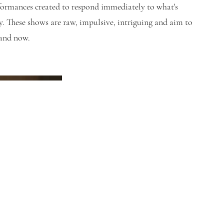
ormances created to respond immediately to what's
. These shows are raw, impulsive, intriguing and aim to
 and now.