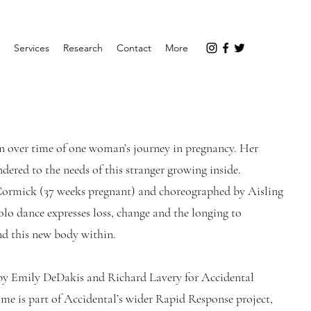
Services
Research
Contact
More
n over time of one woman’s journey in pregnancy. Her
ndered to the needs of this stranger growing inside.
ormick (37 weeks pregnant) and choreographed by Aisling
lo dance expresses loss, change and the longing to
and this new body within.
by Emily DeDakis and Richard Lavery for Accidental
me is part of Accidental’s wider Rapid Response project,