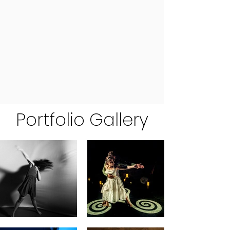
Portfolio Gallery