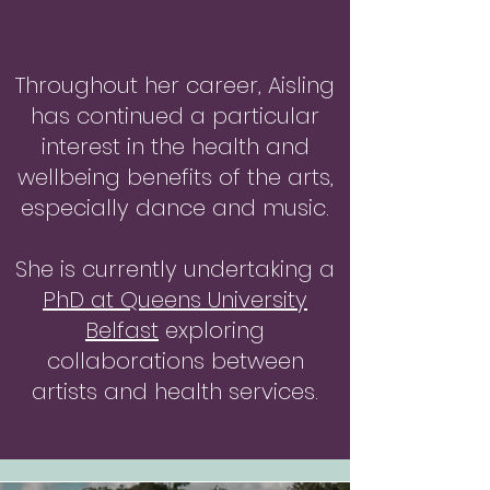
Throughout her career, Aisling
has continued a particular
interest in the health and
wellbeing benefits of the arts,
especially dance and music.
She is currently undertaking a
PhD at Queens University
Belfast
exploring
collaborations between
artists and health services.