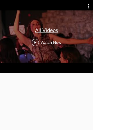
All Videos
Watch Now