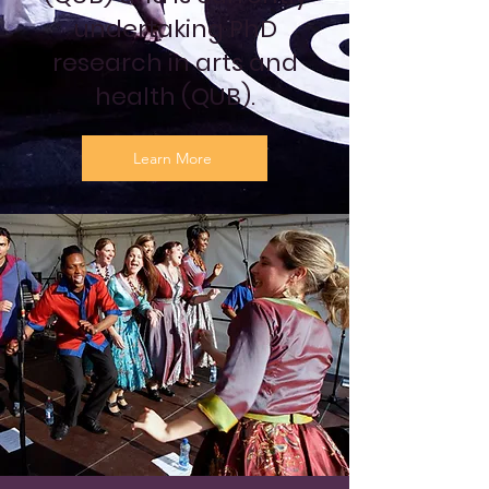
undertaking PhD
research in arts and
health (QUB).
Learn More