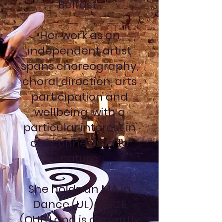
Belfast.
Her work as an
independent artist
spans choreography,
choral direction, arts
participation and
wellbeing, with a
particular interest in
our connection to
nature.
She holds an MA in
Dance (UL), PGCE
(QUB) and is currently