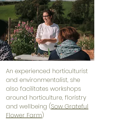
An experienced horticulturist
and environmentalist, she
also facilitates workshops
around horticulture, floristry
and wellbeing (
Sow Grateful
Flower Farm
)