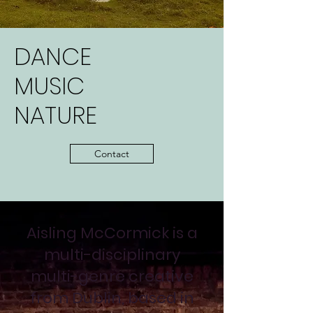
DANCE
MUSIC
NATURE
Contact
Aisling McCormick is a
multi-disciplinary
multi-genre creative
from Dublin, based in