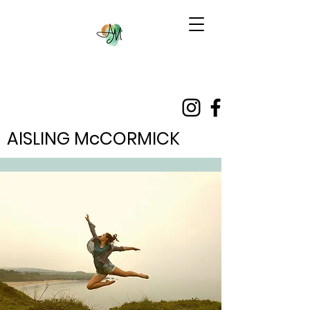
AISLING McCORMICK